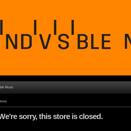
ible Music
Home
We're sorry, this store is closed.