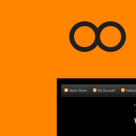
Store Home
My Account
Indivis